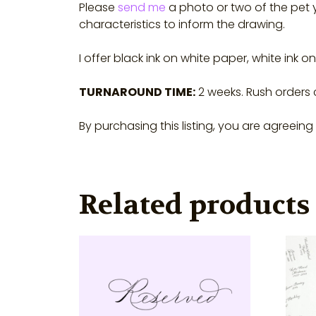
Please
send me
a photo or two of the pet y
characteristics to inform the drawing.
I offer black ink on white paper, white ink 
TURNAROUND TIME:
2 weeks. Rush orders
By purchasing this listing, you are agreein
Related products
This
This
product
prod
has
has
multiple
multi
variants.
varian