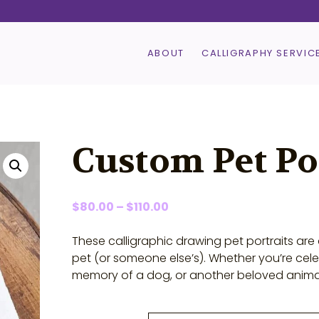
ABOUT
CALLIGRAPHY SERVIC
Custom Pet Po
Price
$
80.00
–
$
110.00
range:
$80.00
These calligraphic drawing pet portraits ar
through
pet (or someone else’s). Whether you’re cel
$110.00
memory of a dog, or another beloved animal, 