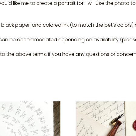
ou’d like me to create a portrait for. I will use the photo
on black paper, and colored ink (to match the pet’s colors)
 can be accommodated depending on availability (plea
g to the above terms. If you have any questions or concern
This
uct
product
has
ple
multiple
ts.
variants.