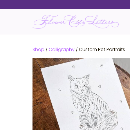
Skip
to
content
Shop
/
Calligraphy
/ Custom Pet Portraits