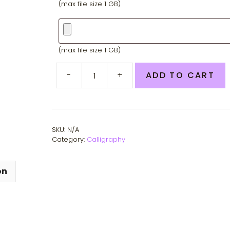
(max file size 1 GB)
Second
photo
(max file size 1 GB)
-
+
ADD TO CART
Custom
Pet
Portraits
quantity
SKU:
N/A
Category:
Calligraphy
on