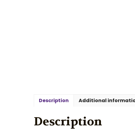
Description
Additional informati
Description