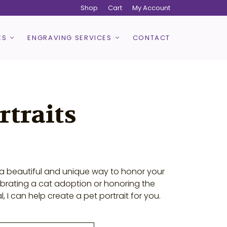
Shop
Cart
My Account
ES
ENGRAVING SERVICES
CONTACT
rtraits
e a beautiful and unique way to honor your
ebrating a cat adoption or honoring the
I can help create a pet portrait for you.