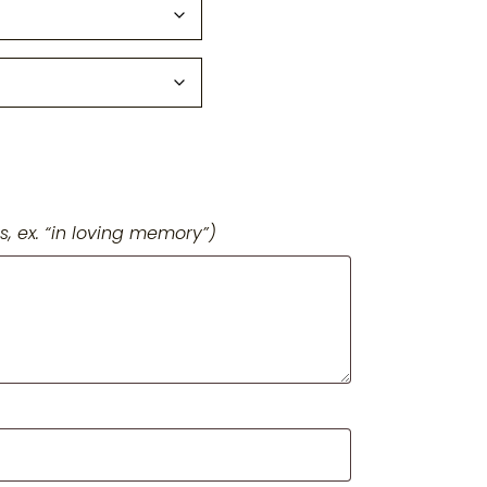
s, ex. “in loving memory”)