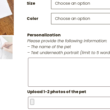
Size
Color
Personalization
Please provide the following information:
– The name of the pet
– Text underneath portrait (limit to 5 word
Upload 1-2 photos of the pet