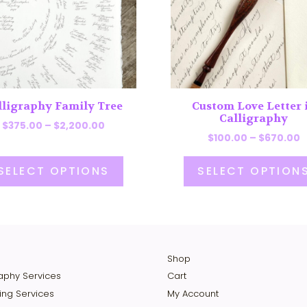
The
ns
options
may
be
en
chosen
on
lligraphy Family Tree
Custom Love Letter 
the
Calligraphy
Price
uct
product
$
375.00
–
$
2,200.00
P
$
100.00
–
$
670.00
range:
page
r
$375.00
$
through
SELECT OPTIONS
SELECT OPTION
t
$2,200.00
$
Shop
raphy Services
Cart
ing Services
My Account