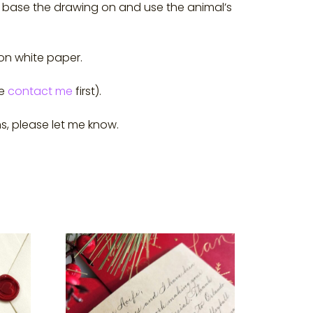
 to base the drawing on and use the animal’s
 on white paper.
se
contact me
first).
s, please let me know.
This
product
has
multiple
variants.